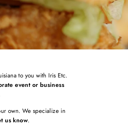
siana to you with Iris Etc.
orate event or business
.
your own. We specialize in
et us know
.