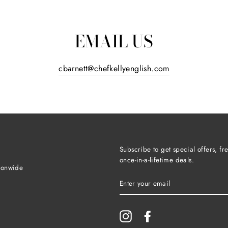
EMAIL US
cbarnett@chefkellyenglish.com
Subscribe to get special offers, f
once-in-a-lifetime deals.
ionwide
ENTER
YOUR
EMAIL
Instagram
Facebook