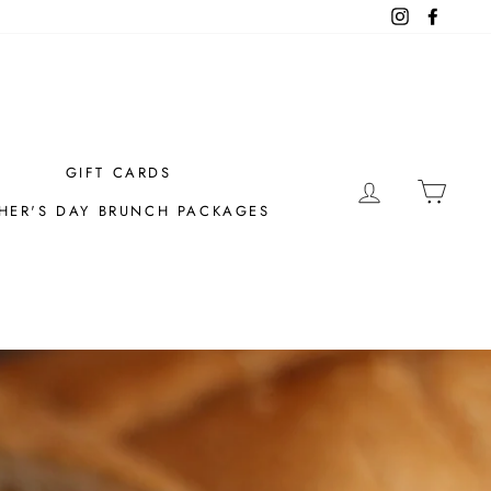
Instagram
Facebo
GIFT CARDS
LOG IN
CAR
HER'S DAY BRUNCH PACKAGES