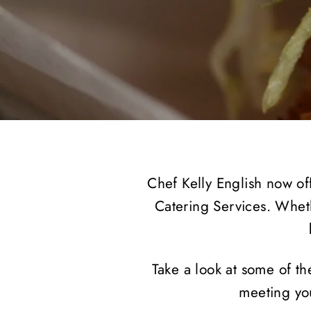
Chef Kelly English now off
Catering Services. Whet
Take a look at some of th
meeting you