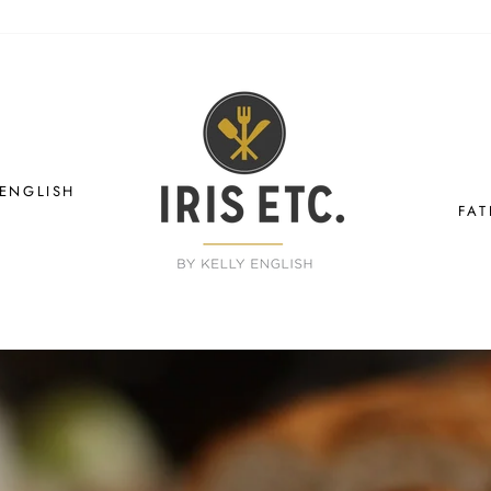
IRIS
ETC.
 ENGLISH
FAT