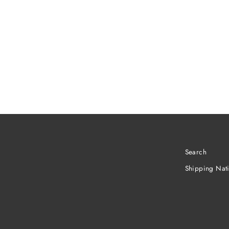
Search
Shipping Nat