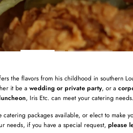
ers the flavors from his childhood in southern Loui
her it be a
wedding or private party
, or a
corp
luncheon
, Iris Etc. can meet your catering needs
e catering packages available, or elect to make 
r needs, if you have a special request,
please l