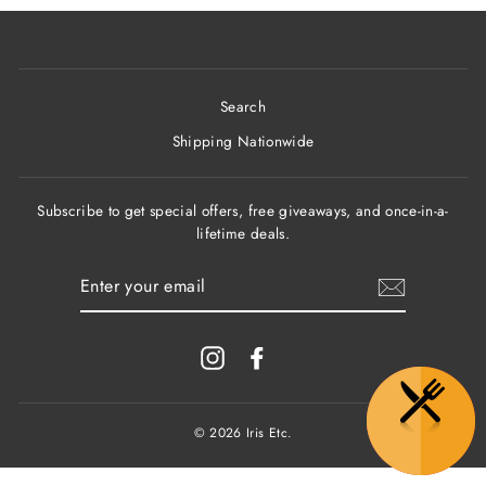
Search
Shipping Nationwide
Subscribe to get special offers, free giveaways, and once-in-a-
lifetime deals.
ENTER
YOUR
EMAIL
Instagram
Facebook
© 2026 Iris Etc.