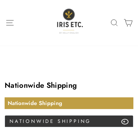
Skip
to
content
SITE NAVIGATION
SEARC
C
Nationwide Shipping
Nationwide Shipping
NATIONWIDE SHIPPING